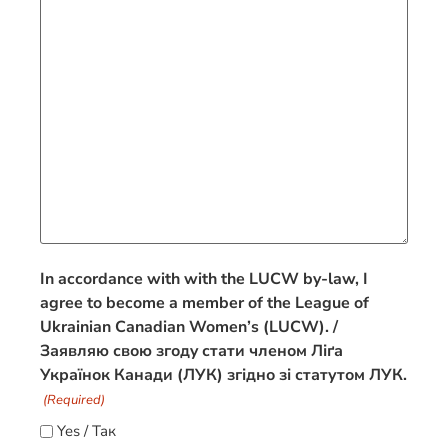
In accordance with with the LUCW by-law, I
agree to become a member of the League of
Ukrainian Canadian Women’s (LUCW). /
Заявляю свою згодy стати членом Ліґа
Українок Канади (ЛУК) згідно зі статутом ЛУК.
(Required)
Yes / Так