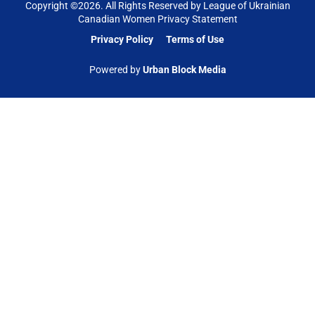
Copyright ©
2026
. All Rights Reserved by League of Ukrainian
Canadian Women Privacy Statement
Privacy Policy
Terms of Use
Powered by
Urban Block Media