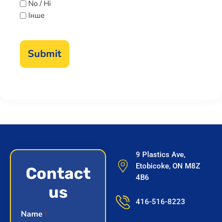
No / Ні
Інше
9 Plastics Ave,
Etobicoke, ON M8Z
Contact
4B6
us
416-516-8223
Name
*