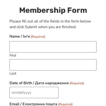
Membership Form
Please fill out all of the fields in the form below
and click Submit when you are finished.
Name / Ім'я
(Required)
First
Last
Date of Birth / Дата народження
(Required)
Email / Електронна пошта
(Required)