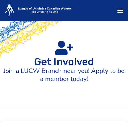
Get Involved
Join a LUCW Branch near you! Apply to be
a member today!