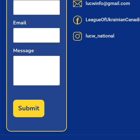
lucwinfo@gmail.com
LeagueOfUkrainianCana
Email
*
lucw_national
Message
*