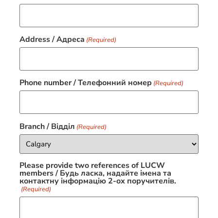
Address / Адресa
(Required)
Phone number / Телефонний номер
(Required)
Branch / Відділ
(Required)
Please provide two references of LUCW
members / Будь ласка, надайте імена та
контактну інформацію 2-ox поручителів.
(Required)