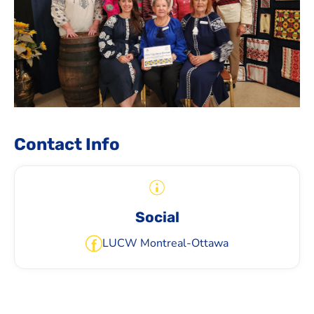
Contact Info
Social
LUCW Montreal-Ottawa