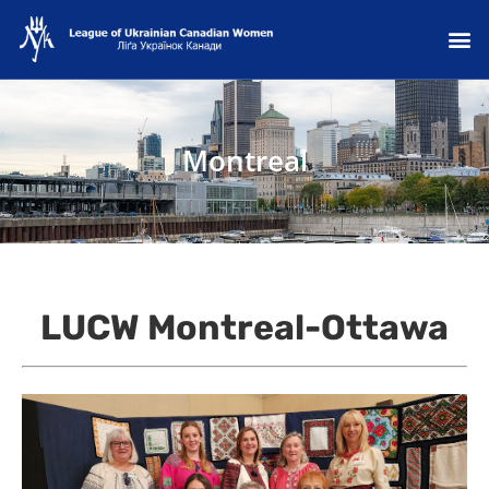
Montreal
LUCW Montreal-Ottawa