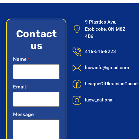
9 Plastics Ave,
Etobicoke, ON M8Z
Contact
4B6
us
416-516-8223
Name
*
lucwinfo@gmail.com
LeagueOfUkrainianCana
Email
*
lucw_national
Message
*