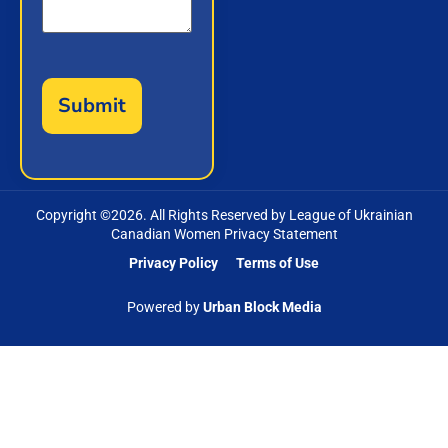
Copyright ©
2026
. All Rights Reserved by League of Ukrainian
Canadian Women Privacy Statement
Privacy Policy
Terms of Use
Powered by
Urban Block Media